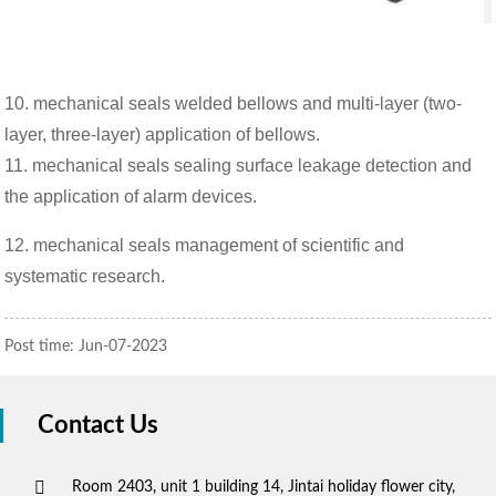
10. mechanical seals welded bellows and multi-layer (two-
layer, three-layer) application of bellows.
11. mechanical seals sealing surface leakage detection and
the application of alarm devices.
12. mechanical seals management of scientific and
systematic research.
Post time: Jun-07-2023
Contact Us
Room 2403, unit 1 building 14, Jintai holiday flower city,