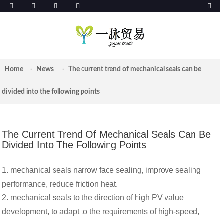
Home
News
The current trend of mechanical seals can be
divided into the following points
The Current Trend Of Mechanical Seals Can Be
Divided Into The Following Points
1. mechanical seals narrow face sealing, improve sealing
performance, reduce friction heat.
2. mechanical seals to the direction of high PV value
development, to adapt to the requirements of high-speed,