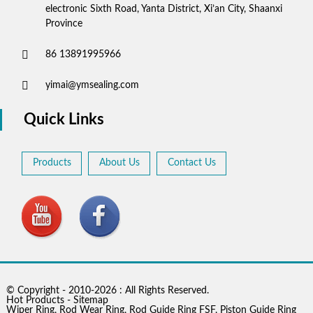
electronic Sixth Road, Yanta District, Xi’an City, Shaanxi
Province
86 13891995966
yimai@ymsealing.com
Quick Links
Products
About Us
Contact Us
© Copyright - 2010-2026 : All Rights Reserved.
Hot Products
-
Sitemap
Wiper Ring
,
Rod Wear Ring
,
Rod Guide Ring FSF
,
Piston Guide Ring