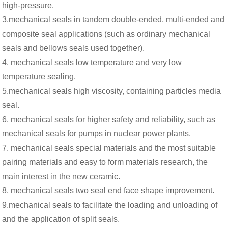
high-pressure.
3.mechanical seals in tandem double-ended, multi-ended and
composite seal applications (such as ordinary mechanical
seals and bellows seals used together).
4. mechanical seals low temperature and very low
temperature sealing.
5.mechanical seals high viscosity, containing particles media
seal.
6. mechanical seals for higher safety and reliability, such as
mechanical seals for pumps in nuclear power plants.
7. mechanical seals special materials and the most suitable
pairing materials and easy to form materials research, the
main interest in the new ceramic.
8. mechanical seals two seal end face shape improvement.
9.mechanical seals to facilitate the loading and unloading of
and the application of split seals.