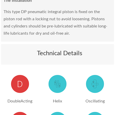
The installation
This type DP pneumatic integral piston is fixed on the
piston rod with a locking nut to avoid loosening. Pistons
and cylinders should be pre-lubricated with suitable long-
life lubricants for dry and oil-free air.
Technical Details
DoubleActing
Helix
Oscillating