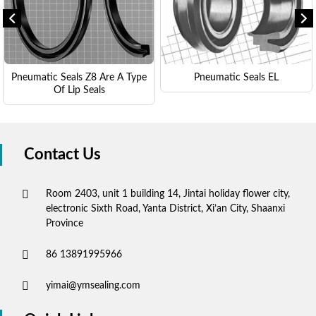
Pneumatic Seals Z8 Are A Type
Pneumatic Seals EL
Of Lip Seals
Contact Us
Room 2403, unit 1 building 14, Jintai holiday flower city,
electronic Sixth Road, Yanta District, Xi’an City, Shaanxi
Province
86 13891995966
yimai@ymsealing.com