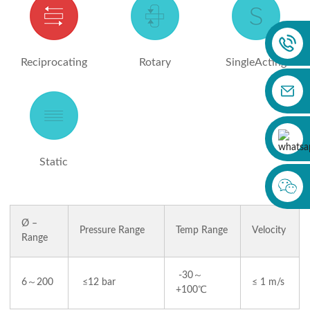
Reciprocating
Rotary
SingleActing
Static
Ø –
Pressure Range
Temp Range
Velocity
Range
-30～
6～200
≤12 bar
≤ 1 m/s
+100℃