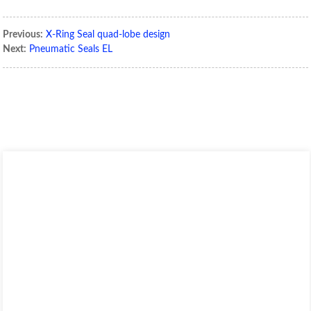
Previous:
X-Ring Seal quad-lobe design
Next:
Pneumatic Seals EL