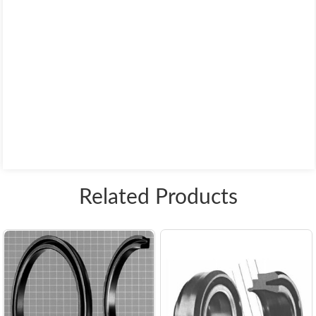
Related Products