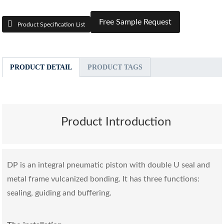
Free Sample Request
Product Specification List
PRODUCT DETAIL
PRODUCT TAGS
Product Introduction
DP is an integral pneumatic piston with double U seal and
metal frame vulcanized bonding. It has three functions:
sealing, guiding and buffering.