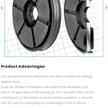
Product Advantages:
Can be easily fixed on the piston rod without additional sealing
requirements.
It can be started immediately because of the ventilation slot
Due to the geometry of the sealing lip, the lubrication film can be
maintained, so the friction is small and the operation is smooth.
Can be used for lubricating air containing oil and oil free air