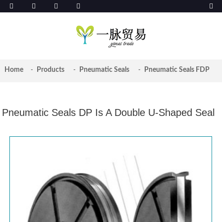
Home
Products
Pneumatic Seals
Pneumatic Seals FDP
Pneumatic Seals DP Is A Double U-Shaped Seal