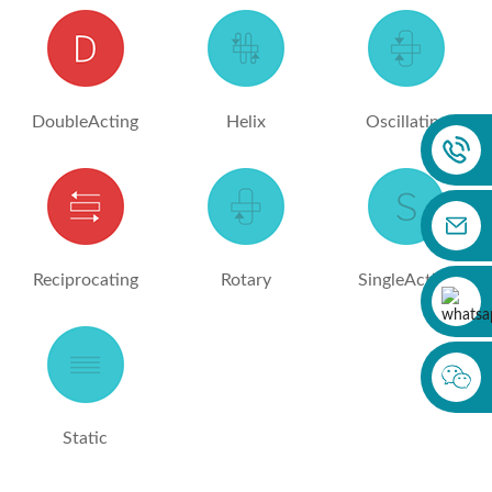
DoubleActing
Helix
Oscillating
Reciprocating
Rotary
SingleActing
Static