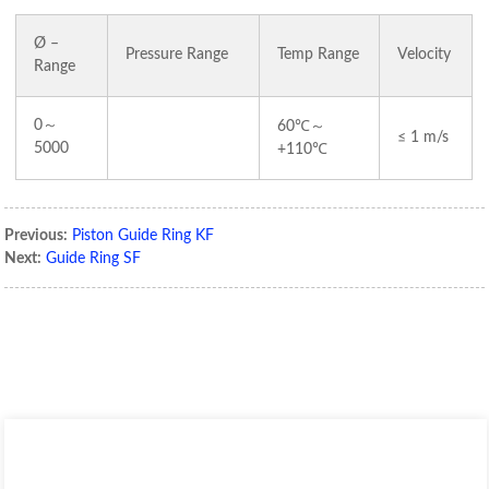
Ø –
Pressure Range
Temp Range
Velocity
Range
0～
～
60℃
≤ 1 m/s
5000
+110℃
Previous:
Piston Guide Ring KF
Next:
Guide Ring SF