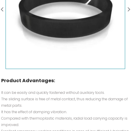
Product Advantages:
It can be easily and quickly fastened without auxiliary tools.
The sliding surface is free of metal contact, thus reducing the damage of
metal parts.
It has the effect of damping vibration.
Compared with thermoplastic materials, radial load carrying capacity is
improved.