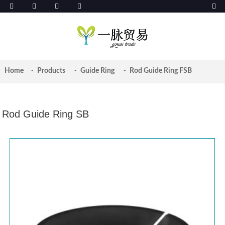
Home
Products
Guide Ring
Rod Guide Ring FSB
Rod Guide Ring SB