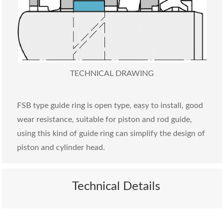
TECHNICAL DRAWING
FSB type guide ring is open type, easy to install, good
wear resistance, suitable for piston and rod guide,
using this kind of guide ring can simplify the design of
piston and cylinder head.
Technical Details