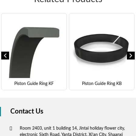
Piston Guide Ring KF
Piston Guide Ring KB
Contact Us
Room 2403, unit 1 building 14, Jintai holiday flower city,
electronic Sixth Road, Yanta District, Xi’an City, Shaanxi