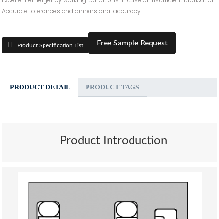
Excellent emergency working conditions in case of insufficient lubrication.
Accurate tolerances and dimensional accuracy.
Free Sample Request
Product Specification List
PRODUCT DETAIL
PRODUCT TAGS
Product Introduction