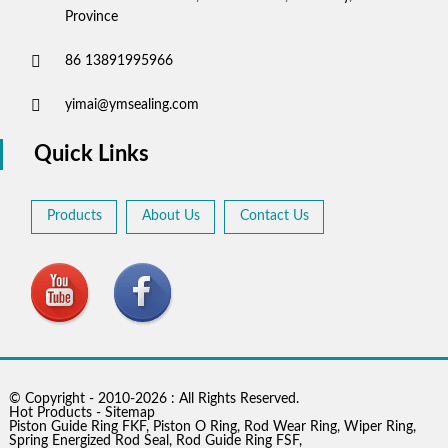
Province
86 13891995966
yimai@ymsealing.com
Quick Links
Products
About Us
Contact Us
© Copyright - 2010-2026 : All Rights Reserved.
Hot Products
-
Sitemap
Piston Guide Ring FKF
,
Piston O Ring
,
Rod Wear Ring
,
Wiper Ring
,
Spring Energized Rod Seal
,
Rod Guide Ring FSF
,