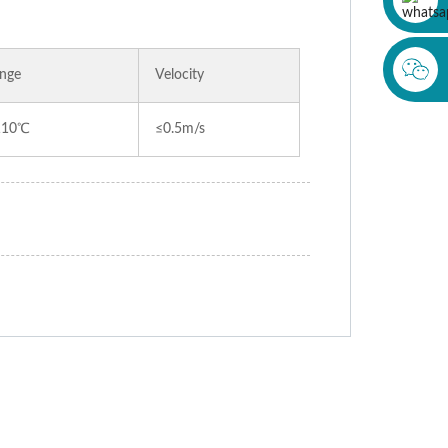
nge
Velocity
110℃
≤0.5m/s