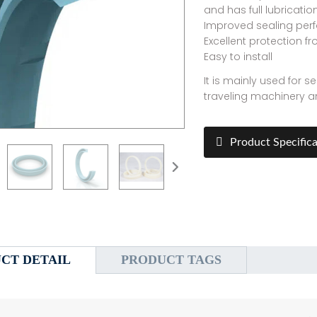
and has full lubricatio
Improved sealing per
Excellent protection fr
Easy to install
It is mainly used for 
traveling machinery an
Product Specifica
CT DETAIL
PRODUCT TAGS