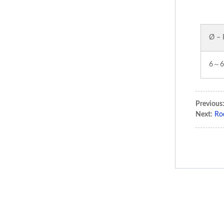
Ø – 
6～6
Previous
Next:
Ro