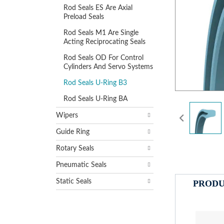
Rod Seals ES Are Axial
Preload Seals
Rod Seals M1 Are Single
Acting Reciprocating Seals
Rod Seals OD For Control
Cylinders And Servo Systems
Rod Seals U-Ring B3
Rod Seals U-Ring BA
Wipers
Guide Ring
Rotary Seals
Pneumatic Seals
Static Seals
PRODU