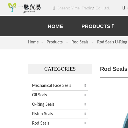
Shaanxi Yimai Trading Co., Ltd.
HOME
PRODUCTS
Home
Products
Rod Seals
Rod Seals U-Ring
Rod Seals
CATEGORIES
Mechanical Face Seals
Oil Seals
O-Ring Seals
Piston Seals
Rod Seals