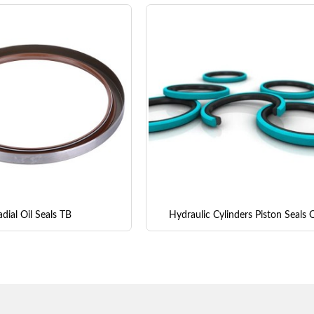
dial Oil Seals TB
Hydraulic Cylinders Piston Seals 