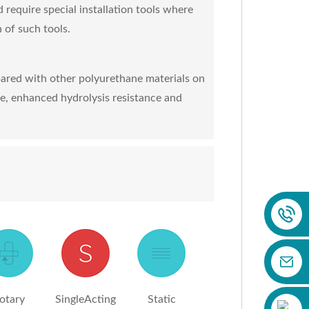
d require special installation tools where
 of such tools.
ared with other polyurethane materials on
ce, enhanced hydrolysis resistance and
otary
SingleActing
Static