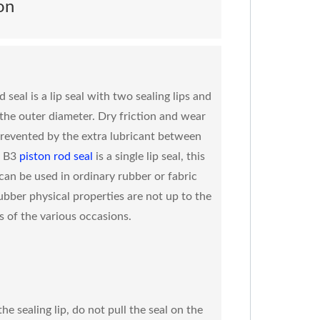
on
 seal is a lip seal with two sealing lips and
t the outer diameter. Dry friction and wear
prevented by the extra lubricant between
. B3
piston rod seal
is a single lip seal, this
 can be used in ordinary rubber or fabric
ubber physical properties are not up to the
 of the various occasions.
he sealing lip, do not pull the seal on the