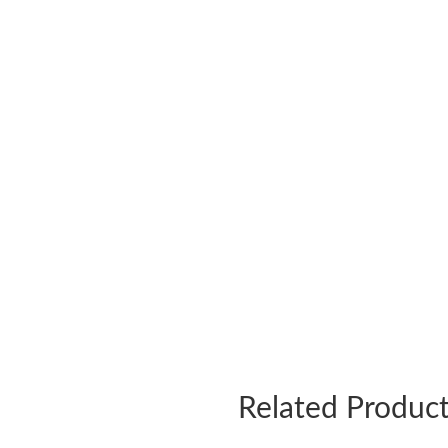
Related Produc