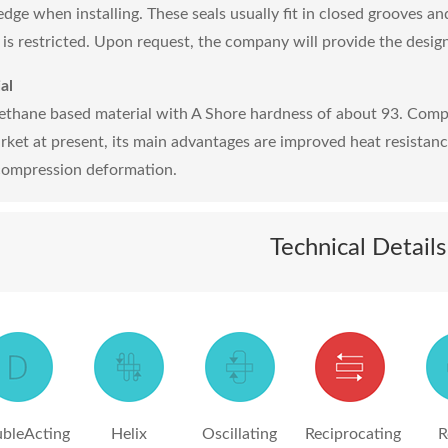
edge when installing. These seals usually fit in closed grooves an
 is restricted. Upon request, the company will provide the design
al
ethane based material with A Shore hardness of about 93. Comp
rket at present, its main advantages are improved heat resistan
compression deformation.
Technical Details
bleActing
Helix
Oscillating
Reciprocating
R