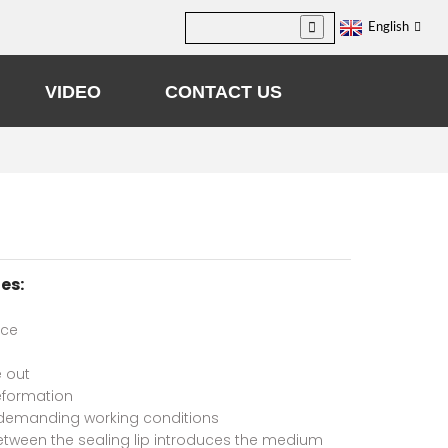
English
VIDEO
CONTACT US
es:
nce
 out
eformation
demanding working conditions
etween the sealing lip introduces the medium