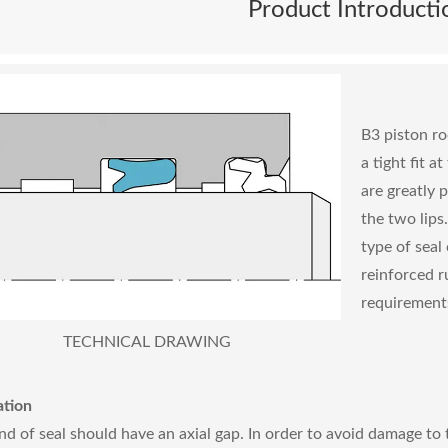
Product Introducti
B3 piston rod
a tight fit a
are greatly 
the two lips
type of seal
reinforced r
requirements
TECHNICAL DRAWING
ation
ind of seal should have an axial gap. In order to avoid damage to t