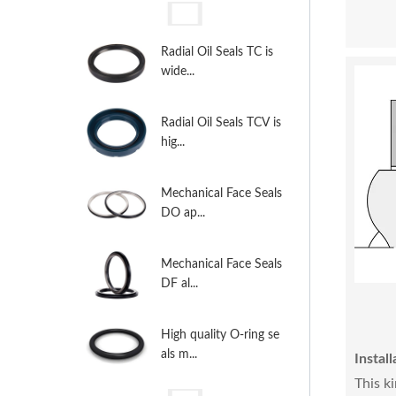
Radial Oil Seals TC is
wide...
Radial Oil Seals TCV is
hig...
Mechanical Face Seals
DO ap...
Mechanical Face Seals
DF al...
High quality O-ring se
als m...
Install
This k