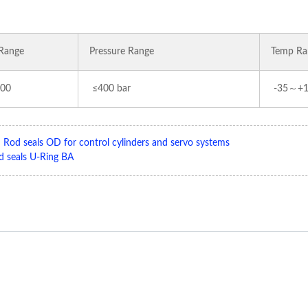
Range
Pressure Range
Temp Ra
00
≤400 bar
-35～+
:
Rod seals OD for control cylinders and servo systems
d seals U-Ring BA