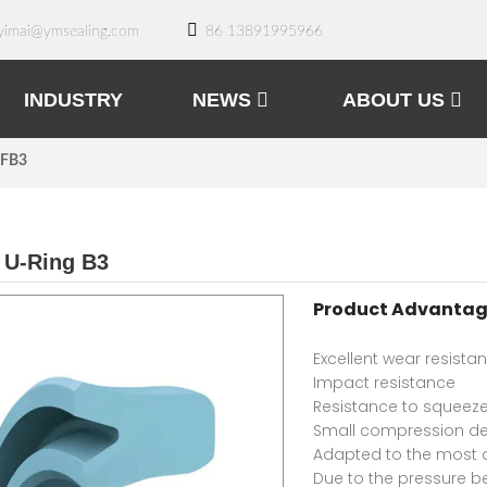
yimai@ymsealing.com
86 13891995966
INDUSTRY
NEWS
ABOUT US
 FB3
 U-Ring B3
Product Advantag
Excellent wear resista
Impact resistance
Resistance to squeeze
Small compression d
Adapted to the most 
Due to the pressure b