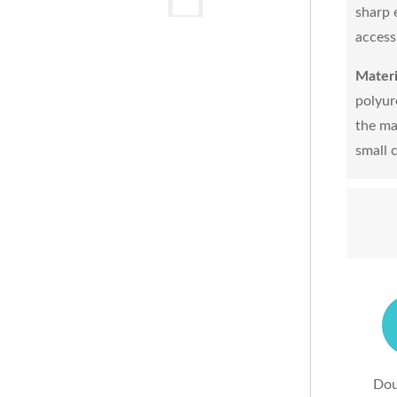
sharp 
access
Materi
polyur
the ma
small 
Dou