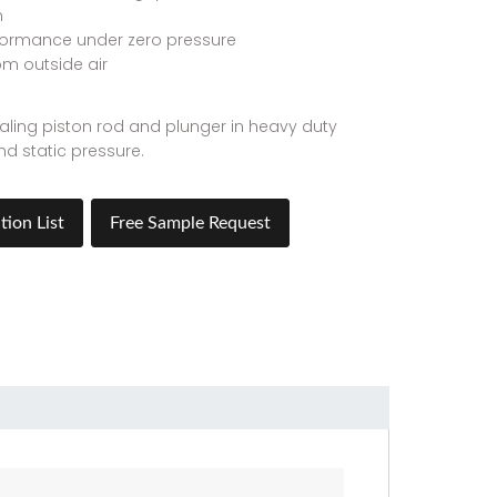
n
formance under zero pressure
om outside air
sealing piston rod and plunger in heavy duty
d static pressure.
tion List
Free Sample Request