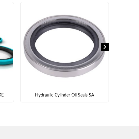
OE
Hydraulic Cylinder Oil Seals SA